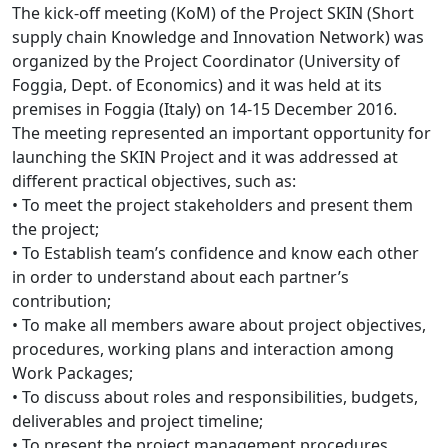
The kick-off meeting (KoM) of the Project SKIN (Short
supply chain Knowledge and Innovation Network) was
organized by the Project Coordinator (University of
Foggia, Dept. of Economics) and it was held at its
premises in Foggia (Italy) on 14-15 December 2016.
The meeting represented an important opportunity for
launching the SKIN Project and it was addressed at
different practical objectives, such as:
• To meet the project stakeholders and present them
the project;
• To Establish team’s confidence and know each other
in order to understand about each partner’s
contribution;
• To make all members aware about project objectives,
procedures, working plans and interaction among
Work Packages;
• To discuss about roles and responsibilities, budgets,
deliverables and project timeline;
• To present the project management procedures,