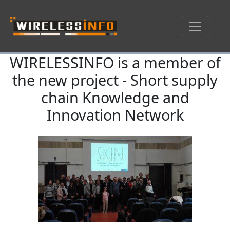
WIRELESSINFO is a member of
Skip navigation
the new project - Short supply
chain Knowledge and
Innovation Network