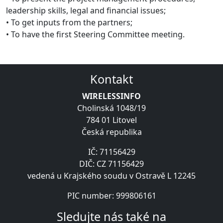
leadership skills, legal and financial issues;
• To get inputs from the partners;
• To have the first Steering Committee meeting.
Kontakt
WIRELESSINFO
Cholinská 1048/19
784 01 Litovel
Česká republika
IČ: 71156429
DIČ: CZ 71156429
vedená u Krajského soudu v Ostravě L 12245
PIC number: 999806161
Sledujte nás také na