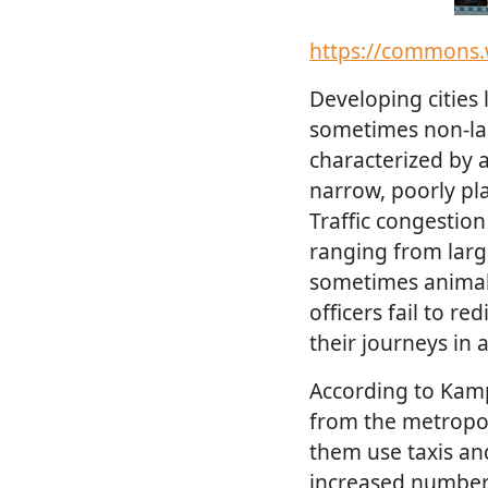
https://commons.
Developing cities
sometimes non-lan
characterized by 
narrow, poorly pl
Traffic congestio
ranging from large
sometimes animals.
officers fail to re
their journeys in 
According to Kamp
from the metropol
them use taxis an
increased number 