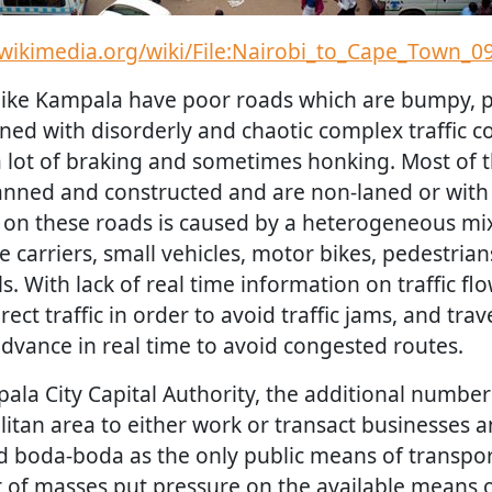
wikimedia.org/wiki/File:Nairobi_to_Cape_Town_09
 like Kampala have poor roads which are bumpy, 
ed with disorderly and chaotic complex traffic c
a lot of braking and sometimes honking. Most of 
anned and constructed and are non-laned or with 
n on these roads is caused by a heterogeneous mix
 carriers, small vehicles, motor bikes, pedestria
 With lack of real time information on traffic flow
direct traffic in order to avoid traffic jams, and tra
advance in real time to avoid congested routes.
ala City Capital Authority, the additional number
itan area to either work or transact businesses a
d boda-boda as the only public means of transpor
of masses put pressure on the available means o