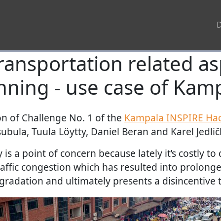
ransportation related a
nning - use case of Kam
ion of Challenge No. 1 of the
Kampala INSPIRE Ha
bula, Tuula Löytty, Daniel Beran and Karel Jedlič
 is a point of concern because lately it’s costly to
affic congestion which has resulted into prolonge
radation and ultimately presents a disincentive t