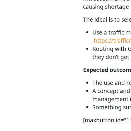
causing shortage o
The ideal is to se
Use a traffic m
https://traffi
Routing with G
they don’t get
Expected outcom
The use and ref
A concept and 
management i
Something sur
[maxbutton id="1" 