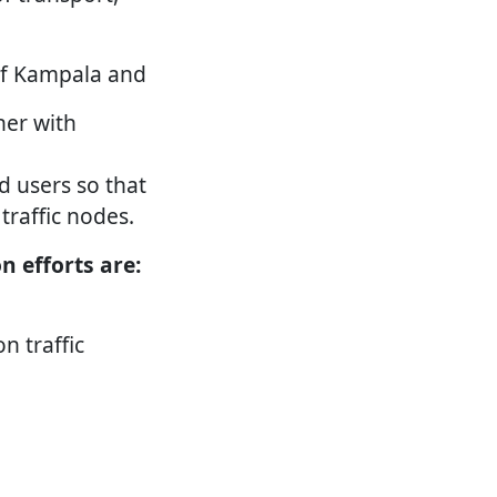
l of Kampala and
her with
d users so that
 traffic nodes.
 efforts are:
n traffic