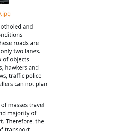
.jpg
potholed and
onditions
these roads are
only two lanes.
 of objects
ns, hawkers and
s, traffic police
vellers can not plan
 of masses travel
nd majority of
t. Therefore, the
f transport,