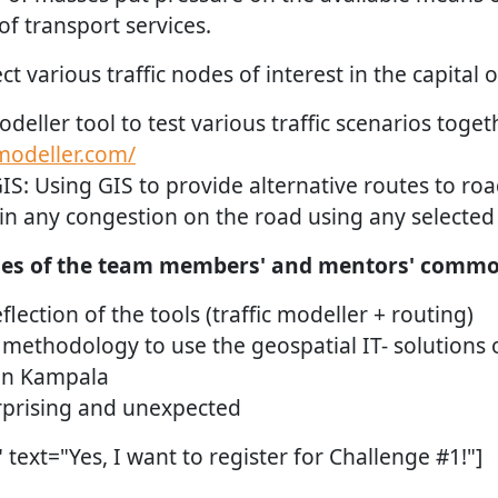
f transport services.
lect various traffic nodes of interest in the capita
odeller tool to test various traffic scenarios toget
cmodeller.com/
IS: Using GIS to provide alternative routes to roa
 in any congestion on the road using any selected
es of the team members' and mentors' common
lection of the tools (traffic modeller + routing)
methodology to use the geospatial IT- solutions o
n Kampala
prising and unexpected
text="Yes, I want to register for Challenge #1!"]