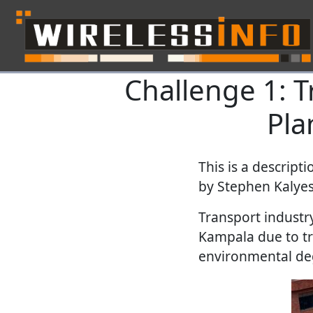
Challenge 1: T
Skip navigation
Pla
This is a descript
by
Stephen Kalyesu
Transport industry
Kampala due to tr
environmental deg