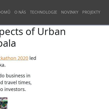
DOMŮ
O NÁS
TECHNOLOGIE
NOVINKY
PROJEKTY
spects of Urban
pala
ckathon 2020
led
ka.
 do business in
d travel times,
o investors.