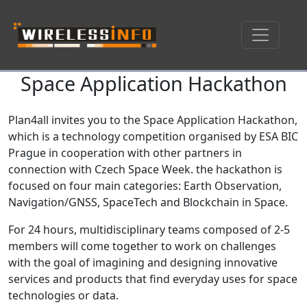
Space Application Hackathon
Skip navigation
Plan4all invites you to the Space Application Hackathon,
which is a technology competition organised by ESA BIC
Prague in cooperation with other partners in
connection with Czech Space Week. the hackathon is
focused on four main categories: Earth Observation,
Navigation/GNSS, SpaceTech and Blockchain in Space.
For 24 hours, multidisciplinary teams composed of 2-5
members will come together to work on challenges
with the goal of imagining and designing innovative
services and products that find everyday uses for space
technologies or data.