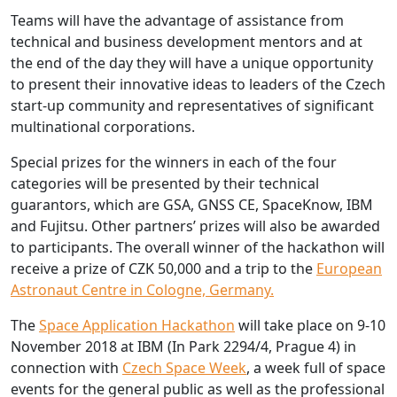
Teams will have the advantage of assistance from
technical and business development mentors and at
the end of the day they will have a unique opportunity
to present their innovative ideas to leaders of the Czech
start-up community and representatives of significant
multinational corporations.
Special prizes for the winners in each of the four
categories will be presented by their technical
guarantors, which are GSA, GNSS CE, SpaceKnow, IBM
and Fujitsu. Other partners’ prizes will also be awarded
to participants. The overall winner of the hackathon will
receive a prize of CZK 50,000 and a trip to the
European
Astronaut Centre in Cologne, Germany.
The
Space Application Hackathon
will take place on 9-10
November 2018 at IBM (In Park 2294/4, Prague 4) in
connection with
Czech Space Week
, a week full of space
events for the general public as well as the professional