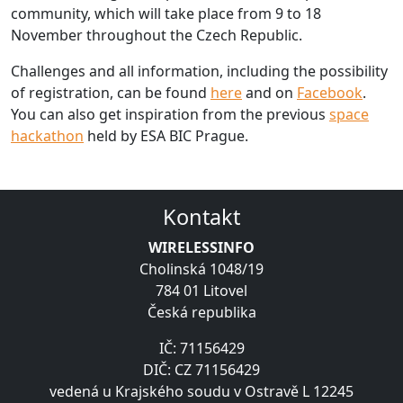
community, which will take place from 9 to 18
November throughout the Czech Republic.
Challenges and all information, including the possibility
of registration, can be found
here
and on
Facebook
.
You can also get inspiration from the previous
space
hackathon
held by ESA BIC Prague.
Kontakt
WIRELESSINFO
Cholinská 1048/19
784 01 Litovel
Česká republika
IČ: 71156429
DIČ: CZ 71156429
vedená u Krajského soudu v Ostravě L 12245