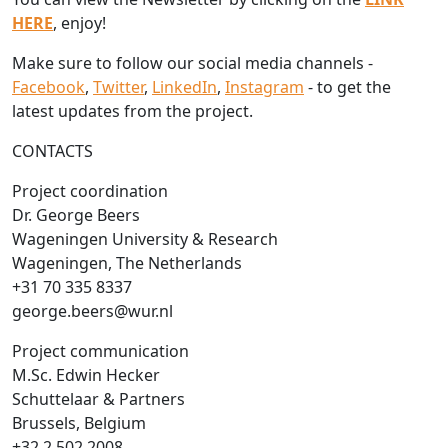
HERE
, enjoy!
Make sure to follow our social media channels -
Facebook
,
Twitter
,
LinkedIn
,
Instagram
- to get the
latest updates from the project.
CONTACTS
Project coordination
Dr. George Beers
Wageningen University & Research
Wageningen, The Netherlands
+31 70 335 8337
george.beers@wur.nl
Project communication
M.Sc. Edwin Hecker
Schuttelaar & Partners
Brussels, Belgium
+32 2 502 2008