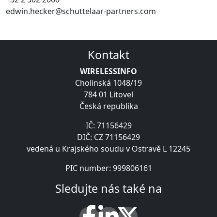
edwin.hecker@schuttelaar-partners.com
Kontakt
WIRELESSINFO
Cholinská 1048/19
784 01 Litovel
Česká republika
IČ: 71156429
DIČ: CZ 71156429
vedená u Krajského soudu v Ostravě L 12245
PIC number: 999806161
Sledujte nás také na