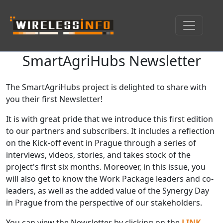
SmartAgriHubs Newsletter
Skip navigation
The SmartAgriHubs project is delighted to share with
you their first Newsletter!
It is with great pride that we introduce this first edition
to our partners and subscribers. It includes a reflection
on the Kick-off event in Prague through a series of
interviews, videos, stories, and takes stock of the
project's first six months. Moreover, in this issue, you
will also get to know the Work Package leaders and co-
leaders, as well as the added value of the Synergy Day
in Prague from the perspective of our stakeholders.
You can view the Newsletter by clicking on the
LINK