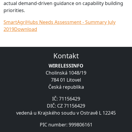
actual demand-driven guidance on capability building
priorities.
SmartAgriHubs Needs Assessment - Summary July
2019
Download
Kontakt
WIRELESSINFO
Cholinská 1048/19
784 01 Litovel
Česká republika
IČ: 71156429
DIČ: CZ 71156429
vedená u Krajského soudu v Ostravě L 12245
PIC number: 999806161