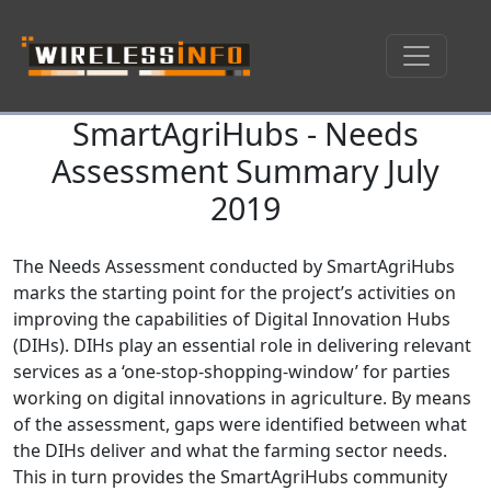
SmartAgriHubs - Needs
Skip navigation
Assessment Summary July
2019
The Needs Assessment conducted by SmartAgriHubs
marks the starting point for the project’s activities on
improving the capabilities of Digital Innovation Hubs
(DIHs). DIHs play an essential role in delivering relevant
services as a ‘one-stop-shopping-window’ for parties
working on digital innovations in agriculture. By means
of the assessment, gaps were identified between what
the DIHs deliver and what the farming sector needs.
This in turn provides the SmartAgriHubs community