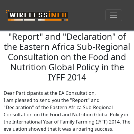
"Report" and "Declaration" of
Skip navigation
the Eastern Africa Sub-Regional
Consultation on the Food and
Nutrition Global Policy in the
IYFF 2014
Dear Participants at the EA Consultation,
I am pleased to send you the "Report" and
"Declaration" of the Eastern Africa Sub-Regional
Consultation on the Food and Nutrition Global Policy in
the International Year of Family Farming (IYFF) 2014. The
evaluation showed that it was a roaring success.