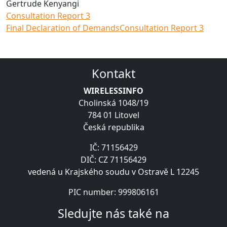
Gertrude Kenyangi
Consultation Report 3
Final Declaration of Demands
Consultation Report 3
Kontakt
WIRELESSINFO
Cholinská 1048/19
784 01 Litovel
Česká republika
IČ: 71156429
DIČ: CZ 71156429
vedená u Krajského soudu v Ostravě L 12245
PIC number: 999806161
Sledujte nás také na