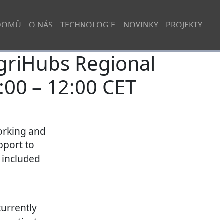
DOMŮ
O NÁS
TECHNOLOGIE
NOVINKY
PROJEKTY
griHubs Regional
:00 – 12:00 CET
working and
pport to
e included
currently