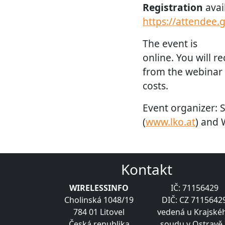
Registration
avai
https://attendee
The event is
online. You will r
from the webinar o
costs.
Event organizer: 
(
www.lko.at
) and 
Kontakt
WIRELESSINFO
IČ: 71156429
Cholinská 1048/19
DIČ: CZ 7115642
784 01 Litovel
vedená u Krajské
Česká republika
soudu v Ostravě 