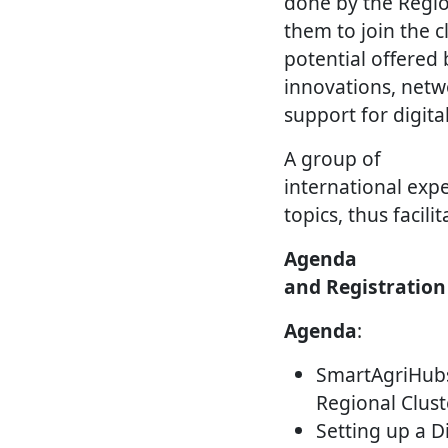
done by the Region
them to join the c
potential offered
innovations, netwo
support for digital
A group of
international exper
topics, thus facil
Agenda
and Registration
Agenda
:
SmartAgriHub
Regional Clust
Setting up a D