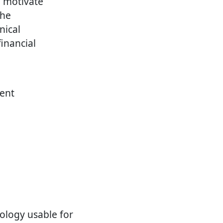
d motivate
the
nical
inancial
rent
nology usable for