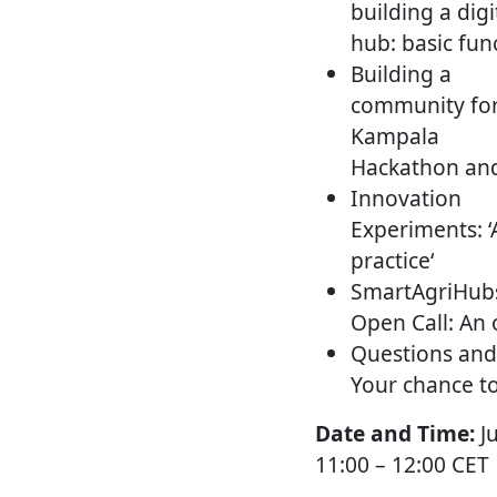
building a digi
hub: basic fun
Building a
community for
Kampala
Hackathon and
Innovation
Experiments: 
practice‘
SmartAgriHub
Open Call: An 
Questions and
Your chance to
Date and Time:
J
11:00 – 12:00 CET