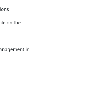
tions
le on the
management in