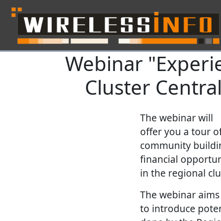
Webinar "Experi
Skip navigation
Cluster Centra
The webinar will
offer you a tour 
community building
financial opportun
in the regional cl
The webinar aims
to introduce poten