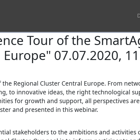
ence Tour of the SmartA
l Europe" 07.07.2020, 11
of the Regional Cluster Central Europe. From net
, to innovative ideas, the right technological su
ities for growth and support, all perspectives ar
uster and presented in this webinar.
tial stakeholders to the ambitions and activities 