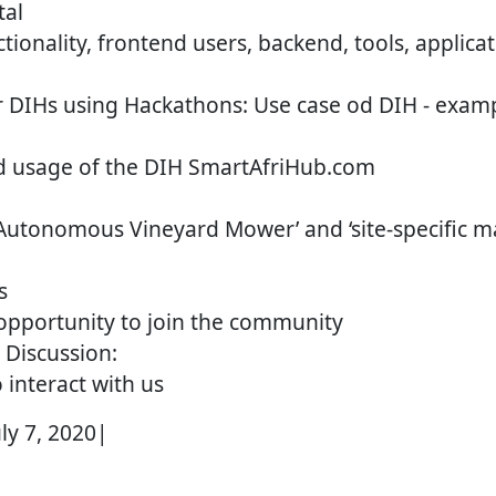
tal
ctionality, frontend users, backend, tools, applica
 DIHs using Hackathons: Use case od DIH - examp
 usage of the DIH SmartAfriHub.com
‘Autonomous Vineyard Mower’ and ‘site-specific 
s
opportunity to join the community
 Discussion:
 interact with us
uly 7, 2020|