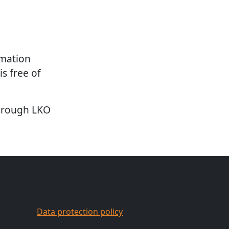
rmation
is free of
through LKO
Data protection policy