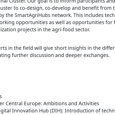
al Cluster. Our goal is to inform participants an
luster to co-design, co-develop and benefit from 
 by the SmartAgriHubs network. This includes tech
rking opportunities as well as opportunities for f
ization projects in the agri-food sector.
ts in the field will give short insights in the diffe
itating further discussion and deeper exchanges.
s
er Central Europe: Ambitions and Activities
igital Innovation Hub (DIH): Introduction of tech