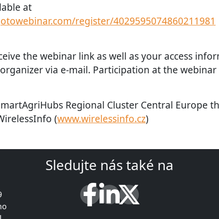
lable at
.gotowebinar.com/register/4029595074860211981
eceive the webinar link as well as your access info
rganizer via e-mail. Participation at the webinar 
SmartAgriHubs Regional Cluster Central Europe 
WirelessInfo (
www.wirelessinfo.cz
)
Sledujte nás také na
9
ho
L