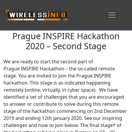
Prague INSPIRE Hackathon
Skip navigation
2020 – Second Stage
We are ready to start the second part of
Prague INSPIRE Hackathon – the so-called remote
stage. You are invited to join the Prague INSPIRE
hackathon. This stage is as indicated happening
remotely (online, virtually, in cyber space). We have
identified a set of challenges that you are encouraged
to answer or contribute to solve during this remote
stage of the hackathon commencing on 2nd December
2019 and ending 12th January 2020. See our inspiring
challenges and how to join below. The final stage* of