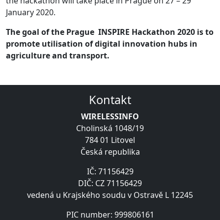
the hackathon will take place in Prague on 27 – 29
January 2020.
The goal of the Prague INSPIRE Hackathon 2020 is to
promote utilisation of digital innovation hubs in
agriculture and transport.
Kontakt
WIRELESSINFO
Cholinská 1048/19
784 01 Litovel
Česká republika
IČ: 71156429
DIČ: CZ 71156429
vedená u Krajského soudu v Ostravě L 12245
PIC number: 999806161