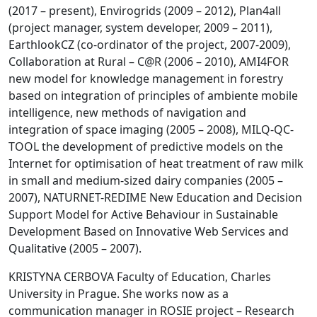
(2017 – present), Envirogrids (2009 – 2012), Plan4all
(project manager, system developer, 2009 – 2011),
EarthlookCZ (co-ordinator of the project, 2007-2009),
Collaboration at Rural – C@R (2006 – 2010), AMI4FOR
new model for knowledge management in forestry
based on integration of principles of ambiente mobile
intelligence, new methods of navigation and
integration of space imaging (2005 – 2008), MILQ-QC-
TOOL the development of predictive models on the
Internet for optimisation of heat treatment of raw milk
in small and medium-sized dairy companies (2005 –
2007), NATURNET-REDIME New Education and Decision
Support Model for Active Behaviour in Sustainable
Development Based on Innovative Web Services and
Qualitative (2005 – 2007).
KRISTYNA CERBOVA Faculty of Education, Charles
University in Prague. She works now as a
communication manager in ROSIE project – Research