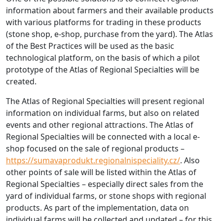
information about farmers and their available products
with various platforms for trading in these products
(stone shop, e-shop, purchase from the yard). The Atlas
of the Best Practices will be used as the basic
technological platform, on the basis of which a pilot
prototype of the Atlas of Regional Specialties will be
created.
The Atlas of Regional Specialties will present regional
information on individual farms, but also on related
events and other regional attractions. The Atlas of
Regional Specialties will be connected with a local e-
shop focused on the sale of regional products –
https://sumavaprodukt.regionalnispeciality.cz/
. Also
other points of sale will be listed within the Atlas of
Regional Specialties – especially direct sales from the
yard of individual farms, or stone shops with regional
products. As part of the implementation, data on
individual farms will be collected and updated – for this