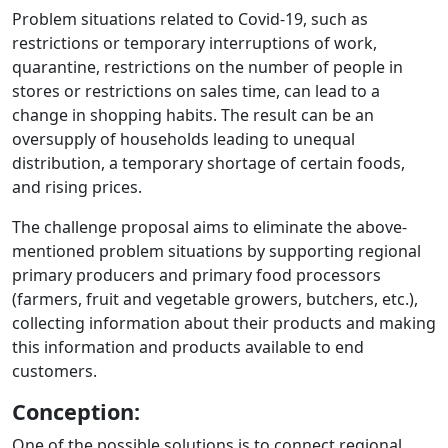
Problem situations related to Covid-19, such as
restrictions or temporary interruptions of work,
quarantine, restrictions on the number of people in
stores or restrictions on sales time, can lead to a
change in shopping habits. The result can be an
oversupply of households leading to unequal
distribution, a temporary shortage of certain foods,
and rising prices.
The challenge proposal aims to eliminate the above-
mentioned problem situations by supporting regional
primary producers and primary food processors
(farmers, fruit and vegetable growers, butchers, etc.),
collecting information about their products and making
this information and products available to end
customers.
Conception:
One of the possible solutions is to connect regional