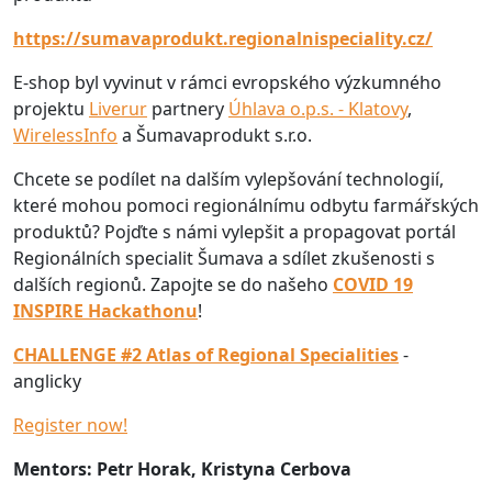
https://sumavaprodukt.regionalnispeciality.cz/
E-shop byl vyvinut v rámci evropského výzkumného
projektu
Liverur
partnery
Úhlava o.p.s. - Klatovy
,
WirelessInfo
a Šumavaprodukt s.r.o.
Chcete se podílet na dalším vylepšování technologií,
které mohou pomoci regionálnímu odbytu farmářských
produktů? Pojďte s námi vylepšit a propagovat portál
Regionálních specialit Šumava a sdílet zkušenosti s
dalších regionů. Zapojte se do našeho
COVID 19
INSPIRE Hackathonu
!
CHALLENGE #2 Atlas of Regional Specialities
-
anglicky
Register now!
Mentors: Petr Horak, Kristyna Cerbova