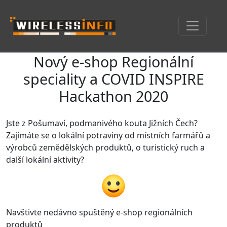
Nový e-shop Regionální
Skip navigation
speciality a COVID INSPIRE
Hackathon 2020
Jste z Pošumaví, podmanivého kouta Jižních Čech?
Zajímáte se o lokální potraviny od místních farmářů a
výrobců zemědělských produktů, o turistický ruch a
další lokální aktivity?
Navštivte nedávno spuštěný e-shop regionálních
produktů