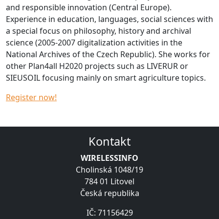
and responsible innovation (Central Europe).
Experience in education, languages, social sciences with
a special focus on philosophy, history and archival
science (2005-2007 digitalization activities in the
National Archives of the Czech Republic). She works for
other Plan4all H2020 projects such as LIVERUR or
SIEUSOIL focusing mainly on smart agriculture topics.
Register now!
Kontakt
WIRELESSINFO
Cholinská 1048/19
784 01 Litovel
Česká republika
IČ: 71156429