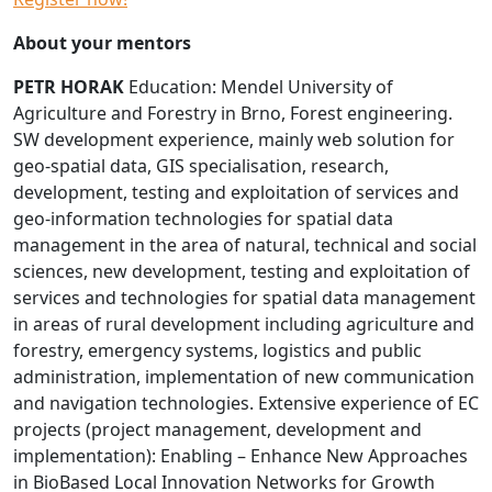
About your mentors
PETR HORAK
Education: Mendel University of
Agriculture and Forestry in Brno, Forest engineering.
SW development experience, mainly web solution for
geo-spatial data, GIS specialisation, research,
development, testing and exploitation of services and
geo-information technologies for spatial data
management in the area of natural, technical and social
sciences, new development, testing and exploitation of
services and technologies for spatial data management
in areas of rural development including agriculture and
forestry, emergency systems, logistics and public
administration, implementation of new communication
and navigation technologies. Extensive experience of EC
projects (project management, development and
implementation): Enabling – Enhance New Approaches
in BioBased Local Innovation Networks for Growth