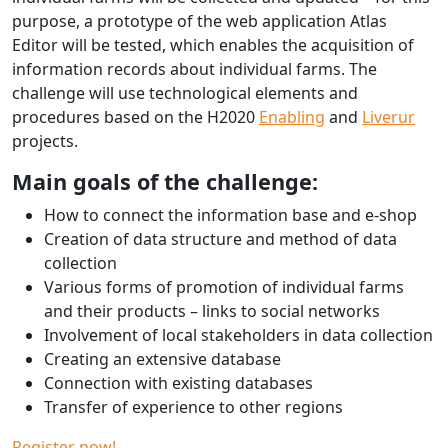
purpose, a prototype of the web application Atlas
Editor will be tested, which enables the acquisition of
information records about individual farms. The
challenge will use technological elements and
procedures based on the H2020
Enabling
and
Liverur
projects.
Main goals of the challenge:
How to connect the information base and e-shop
Creation of data structure and method of data
collection
Various forms of promotion of individual farms
and their products – links to social networks
Involvement of local stakeholders in data collection
Creating an extensive database
Connection with existing databases
Transfer of experience to other regions
Register now!