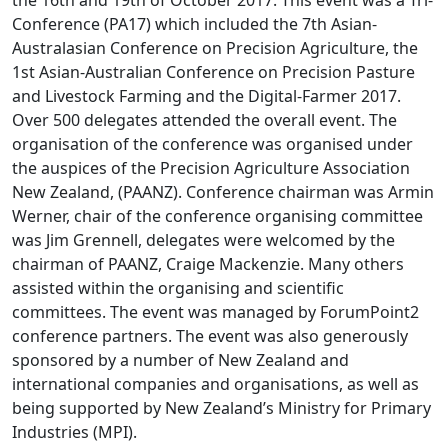
the 16th and 19th of October 2017. This event was a Tri-
Conference (PA17) which included the 7th Asian-
Australasian Conference on Precision Agriculture, the
1st Asian-Australian Conference on Precision Pasture
and Livestock Farming and the Digital-Farmer 2017.
Over 500 delegates attended the overall event. The
organisation of the conference was organised under
the auspices of the Precision Agriculture Association
New Zealand, (PAANZ). Conference chairman was Armin
Werner, chair of the conference organising committee
was Jim Grennell, delegates were welcomed by the
chairman of PAANZ, Craige Mackenzie. Many others
assisted within the organising and scientific
committees. The event was managed by ForumPoint2
conference partners. The event was also generously
sponsored by a number of New Zealand and
international companies and organisations, as well as
being supported by New Zealand’s Ministry for Primary
Industries (MPI).