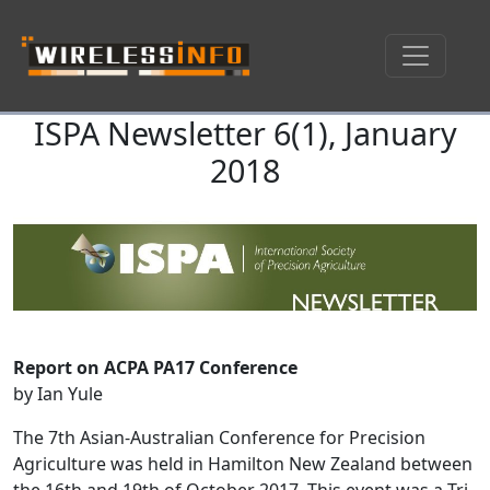
ISPA Newsletter 6(1), January
Skip navigation
2018
Report on ACPA PA17 Conference
by Ian Yule
The 7th Asian-Australian Conference for Precision
Agriculture was held in Hamilton New Zealand between