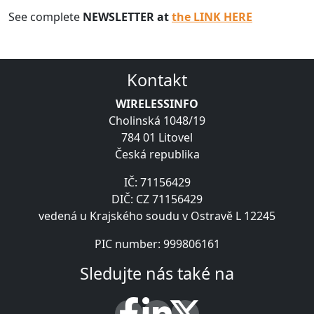
See complete
NEWSLETTER at
the LINK HERE
Kontakt
WIRELESSINFO
Cholinská 1048/19
784 01 Litovel
Česká republika
IČ: 71156429
DIČ: CZ 71156429
vedená u Krajského soudu v Ostravě L 12245
PIC number: 999806161
Sledujte nás také na