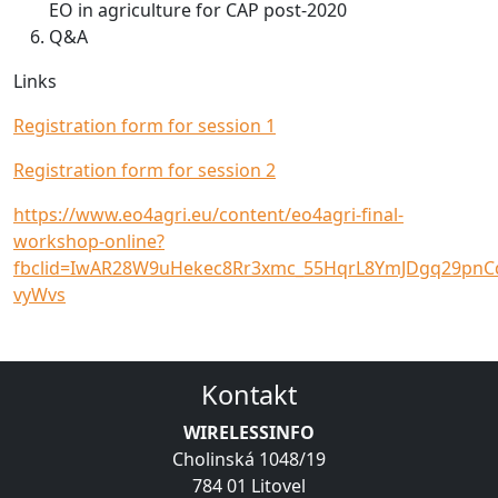
EO in agriculture for CAP post-2020
Q&A
Links
Registration form for session 1
Registration form for session 2
https://www.eo4agri.eu/content/eo4agri-final-
workshop-online?
fbclid=IwAR28W9uHekec8Rr3xmc_55HqrL8YmJDgq29pnC
vyWvs
Kontakt
WIRELESSINFO
Cholinská 1048/19
784 01 Litovel