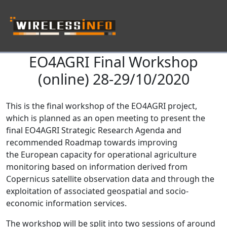
EO4AGRI Final Workshop
Skip navigation
(online) 28-29/10/2020
This is the final workshop of the EO4AGRI project,
which is planned as an open meeting to present the
final EO4AGRI Strategic Research Agenda and
recommended Roadmap towards improving
the European capacity for operational agriculture
monitoring based on information derived from
Copernicus satellite observation data and through the
exploitation of associated geospatial and socio-
economic information services.
The workshop will be split into two sessions of around