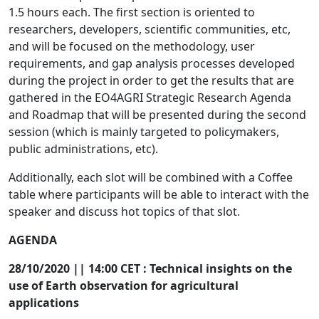
1.5 hours each. The first section is oriented to
researchers, developers, scientific communities, etc,
and will be focused on the methodology, user
requirements, and gap analysis processes developed
during the project in order to get the results that are
gathered in the EO4AGRI Strategic Research Agenda
and Roadmap that will be presented during the second
session (which is mainly targeted to policymakers,
public administrations, etc).
Additionally, each slot will be combined with a Coffee
table where participants will be able to interact with the
speaker and discuss hot topics of that slot.
AGENDA
28/10/2020 || 14:00 CET : Technical insights on the
use of Earth observation for agricultural
applications