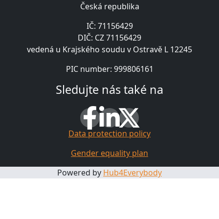
Česká republika
IČ: 71156429
DIČ: CZ 71156429
vedená u Krajského soudu v Ostravě L 12245
PIC number: 999806161
Sledujte nás také na
Data protection policy
Gender equality plan
Powered by
Hub4Everybody