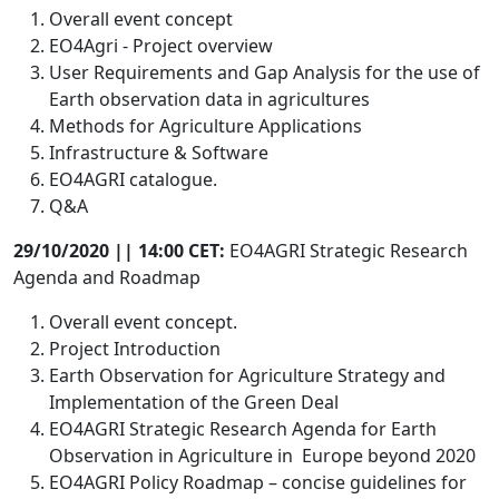
Overall event concept
EO4Agri - Project overview
User Requirements and Gap Analysis for the use of
Earth observation data in agricultures
Methods for Agriculture Applications
Infrastructure & Software
EO4AGRI catalogue.
Q&A
29/10/2020 || 14:00 CET:
EO4AGRI Strategic Research
Agenda and Roadmap
Overall event concept.
Project Introduction
Earth Observation for Agriculture Strategy and
Implementation of the Green Deal
EO4AGRI Strategic Research Agenda for Earth
Observation in Agriculture in Europe beyond 2020
EO4AGRI Policy Roadmap – concise guidelines for