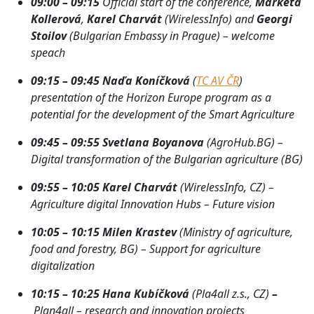
09:00 – 09:15
Official start of the conference,
Markéta
Kollerová
,
Karel Charvát
(WirelessInfo) and
Georgi
Stoilov
(Bulgarian Embassy in Prague)
– welcome
speach
09:15 – 09:45
Naďa Koníčková
(
TC AV ČR
)
presentation of the Horizon Europe program as a
potential for the development of the Smart Agriculture
09:45 – 09:55 Svetlana Boyanova
(AgroHub.BG) –
Digital transformation of the Bulgarian agriculture (BG)
09:55 – 10:05 Karel Charvát
(WirelessInfo, CZ) –
Agriculture digital Innovation Hubs – Future vision
10:05 – 10:15
Milen Krastev
(Ministry of agriculture,
food and forestry, BG) – Support for agriculture
digitalization
10:15 – 10:25
Hana Kubíčková
(Pla4all z.s., CZ)
–
Plan4all – research and innovation projects