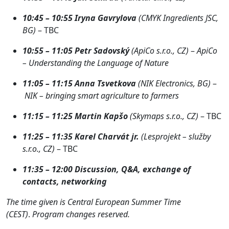
10:45 – 10:55
Iryna Gavrylova
(CMYK Ingredients JSC,
BG)
– TBC
10:55 – 11:05
Petr Sadovský
(ApiCo s.r.o., CZ)
–
ApiCo
– Understanding the Language of Nature
11:05 – 11:15
Anna Tsvetkova
(NIK Electronics, BG)
–
NIK – bringing smart agriculture to farmers
11:15 – 11:25
Martin Kapšo
(Skymaps s.r.o., CZ)
– TBC
11:25 – 11:35
Karel Charvát jr.
(Lesprojekt – služby
s.r.o., CZ)
– TBC
11:35 – 12:0
0
Discussion, Q&A, exchange of
contacts, networking
The time given is Central European Summer Time
(CEST)
.
Program changes reserved.