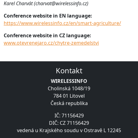
Karel Charvát (charvat@wirelessinfo.cz)
Conference website in EN language:
https://www.wirelessinfo.cz/en/smart-agriculture/
Conference website in CZ language:
www.otevrenejaro.cz/chytre-zemedelstvi
Kontakt
WIRELESSINFO
Cholinská 1048/19
784 01 Litovel
Česká republika
IČ: 71156429
DIČ: CZ 71156429
vedená u Krajského soudu v Ostravě L 12245