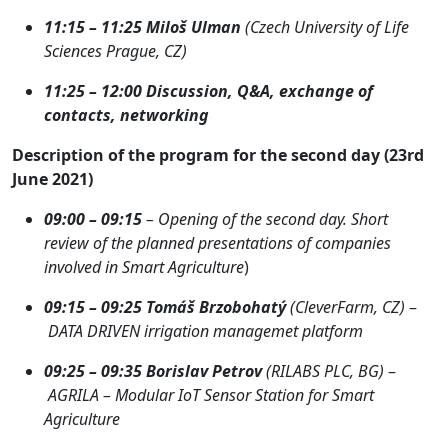
11:15 – 11:25 Miloš Ulman
(Czech University of Life
Sciences Prague, CZ)
11:25 – 12:00 Discussion, Q&A, exchange of
contacts, networking
Description of the program for the second day (23rd
June 2021)
09:00 – 09:15
– Opening of the second day. Short
review of the planned presentations of companies
involved in Smart Agriculture
)
09:15 – 09
:25
Tomáš Brzobohatý
(CleverFarm, CZ)
–
DATA DRIVEN irrigation managemet platform
09:25 – 09:35
Borislav Petrov
(RILABS PLC, BG)
–
AGRILA – Modular IoT Sensor Station for Smart
Agriculture