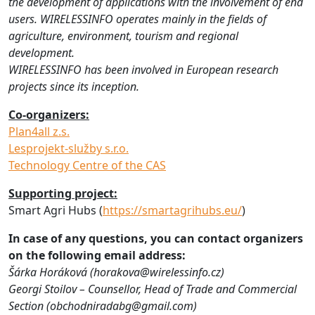
the development of applications with the involvement of end
users. WIRELESSINFO operates mainly in the fields of
agriculture, environment, tourism and regional
development.
WIRELESSINFO has been involved in European research
projects since its inception.
Co-organizers:
Plan4all z.s.
Lesprojekt-služby s.r.o.
Technology Centre of the CAS
Supporting project:
Smart Agri Hubs (
https://smartagrihubs.eu/
)
In case of any questions, you can contact organizers
on the following email address:
Šárka Horáková (horakova@wirelessinfo.cz)
Georgi Stoilov – Counsellor, Head of Trade and Commercial
Section (obchodniradabg@gmail.com)