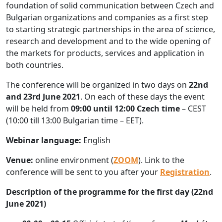
foundation of solid communication between Czech and
Bulgarian organizations and companies as a first step
to starting strategic partnerships in the area of science,
research and development and to the wide opening of
the markets for products, services and application in
both countries.
The conference will be organized in two days on
22nd
and 23rd June 2021
. On each of these days the event
will be held from
09:00 until 12:00 Czech time
– CEST
(10:00 till 13:00 Bulgarian time – EET).
Webinar language:
English
Venue:
online environment (
ZOOM
). Link to the
conference will be sent to you after your
Registration
.
Description of the programme for the first day (22nd
June 2021)