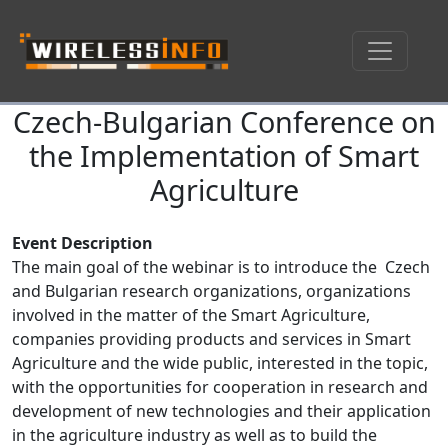
Czech-Bulgarian Conference on
Skip navigation
the Implementation of Smart
Agriculture
Event Description
The main goal of the webinar is to introduce the Czech
and Bulgarian research organizations, organizations
involved in the matter of the Smart Agriculture,
companies providing products and services in Smart
Agriculture and the wide public, interested in the topic,
with the opportunities for cooperation in research and
development of new technologies and their application
in the agriculture industry as well as to build the