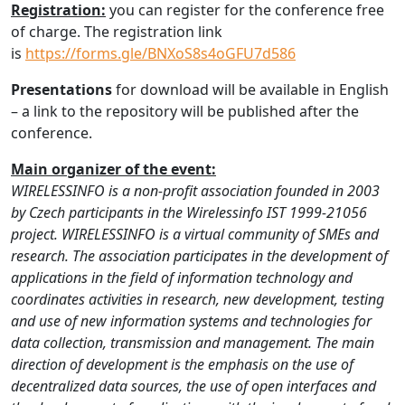
Registration:
you can register for the conference free
of charge. The registration link
is
https://forms.gle/BNXoS8s4oGFU7d586
Presentations
for download will be available in English
– a link to the repository will be published after the
conference.
Main organizer of the event:
WIRELESSINFO is a non-profit association founded in 2003
by Czech participants in the Wirelessinfo IST 1999-21056
project. WIRELESSINFO is a virtual community of SMEs and
research. The association participates in the development of
applications in the field of information technology and
coordinates activities in research, new development, testing
and use of new information systems and technologies for
data collection, transmission and management. The main
direction of development is the emphasis on the use of
decentralized data sources, the use of open interfaces and