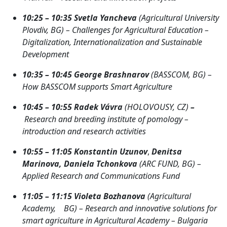
10:25 – 10:35 Svetla Yancheva
(Agricultural University
Plovdiv, BG) – Challenges for Agricultural Education –
Digitalization, Internationalization and Sustainable
Development
10:35 – 10:45 George Brashnarov
(BASSCOM, BG) –
How BASSCOM supports Smart Agriculture
10:45 – 10:55
Radek Vávra
(HOLOVOUSY, CZ)
–
Research and breeding institute of pomology –
introduction and research activities
10:55 – 11:05
Konstantin Uzunov
,
Denitsa
Marinova, Daniela Tchonkova
(ARC FUND, BG) –
Applied Research and Communications Fund
11:05 – 11:15 Violeta Bozhanova
(Agricultural
Academy, BG) – Research and innovative solutions for
smart agriculture in Agricultural Academy – Bulgaria