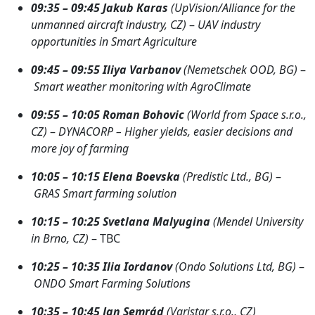
09:35 – 09:45
J
akub Karas
(UpVision/Alliance for the
unmanned aircraft industry, CZ)
–
UAV industry
opportunities in Smart Agriculture
09:45 – 09:55
Iliya Varbanov
(Nemetschek OOD, BG)
–
Smart weather monitoring with AgroClimate
09:55 – 10:05
Roman Bohovic
(World from Space s.r.o.,
CZ)
–
DYNACORP – Higher yields, easier decisions and
more joy of farming
10:05 – 10:15
Elena Boevska
(Predistic Ltd., BG)
–
GRAS Smart farming solution
10:15 – 10:25
Svetlana Malyugina
(Mendel University
in Brno, CZ)
– TBC
10:25 – 10:35
Ilia Iordanov
(Ondo Solutions Ltd, BG)
–
ONDO Smart Farming Solutions
10:35 – 10:45
Jan Semrád
(Varistar s.r.o., CZ)