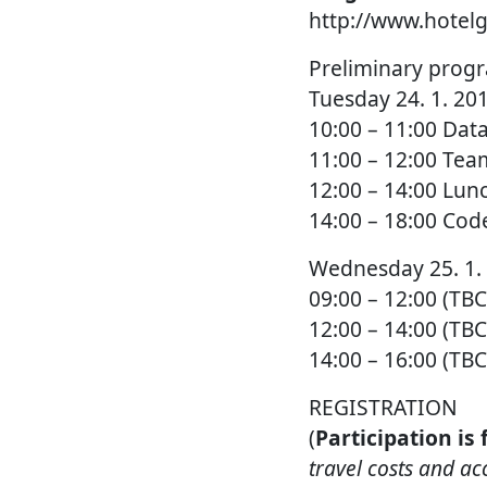
http://www.hotelg
Preliminary prog
Tuesday 24. 1. 20
10:00 – 11:00 Da
11:00 – 12:00 Tea
12:00 – 14:00 Lun
14:00 – 18:00 Co
Wednesday 25. 1.
09:00 – 12:00 (T
12:00 – 14:00 (TB
14:00 – 16:00 (T
REGISTRATION
(
Participation is
travel costs and a