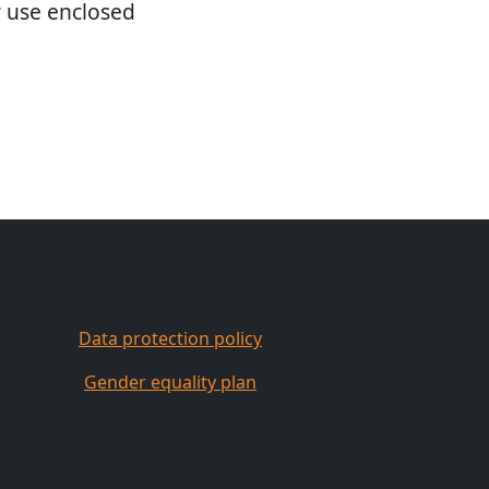
r use enclosed
Data protection policy
Gender equality plan