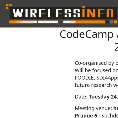
CodeCamp a
Skip navigation
Co-organised by 
Will be focused o
FOODIE, SDI4Apps 
future research w
Date:
Tuesday 24.
Meeting venue:
h
Prague 6
- Suchdo