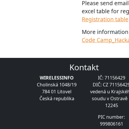
Please send email
excel table for reg
Registration table
More information 
Code Camp_Hacka
Kontakt
WIRELESSINFO
IČ: 71156429
Cholinská 1048/19
DIČ: CZ 7115642
784 01 Litovel
vedená u Krajské
Česká republika
soudu v Ostravě 
12245
PIC number:
999806161