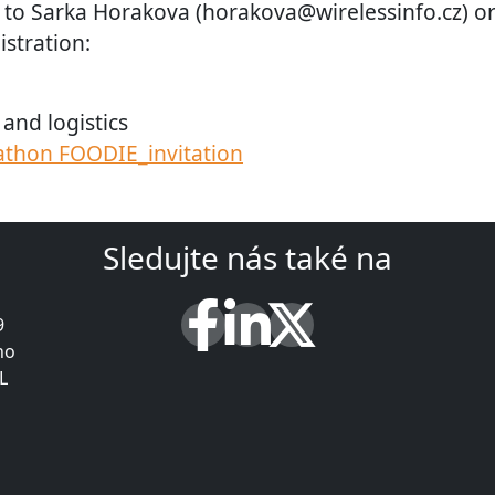
 to Sarka Horakova (horakova@wirelessinfo.cz) o
istration:
and logistics
thon FOODIE_invitation
Sledujte nás také na
9
ho
L