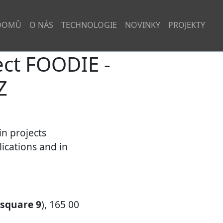
DOMŮ
O NÁS
TECHNOLOGIE
NOVINKY
PROJEKTY
ct FOODIE -
Z
in projects
ications and in
 square 9
), 165 00