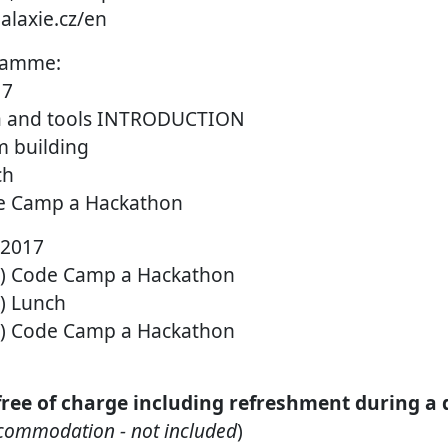
alaxie.cz/en
ramme:
17
ta and tools INTRODUCTION
m building
ch
de Camp a Hackathon
 2017
BC) Code Camp a Hackathon
C) Lunch
BC) Code Camp a Hackathon
 free of charge including refreshment during a
ccommodation - not included
)