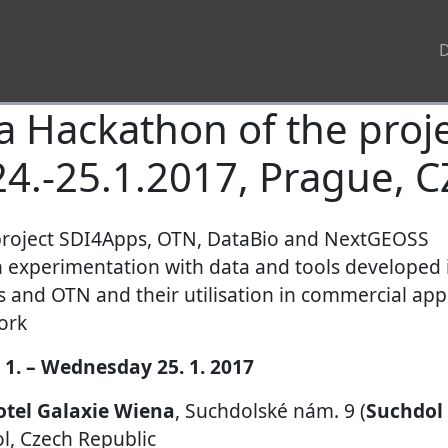
 Hackathon of the proje
24.-25.1.2017, Prague, C
project SDI4Apps, OTN, DataBio and NextGEOSS
n experimentation with data and tools developed 
and OTN and their utilisation in commercial appl
ork
 1. – Wednesday 25. 1. 2017
otel Galaxie Wiena
, Suchdolské nám. 9 (
Suchdol
l, Czech Republic