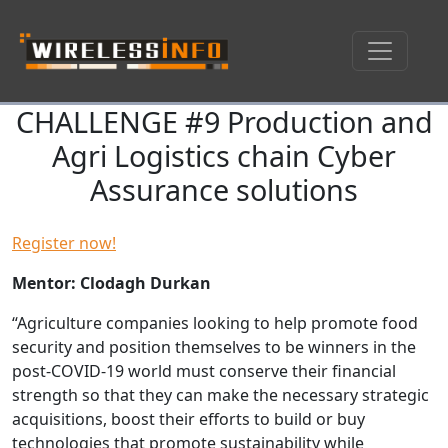
CHALLENGE #9 Production and
Skip navigation
Agri Logistics chain Cyber
Assurance solutions
Register now!
Mentor: Clodagh Durkan
“Agriculture companies looking to help promote food
security and position themselves to be winners in the
post-COVID-19 world must conserve their financial
strength so that they can make the necessary strategic
acquisitions, boost their efforts to build or buy
technologies that promote sustainability while