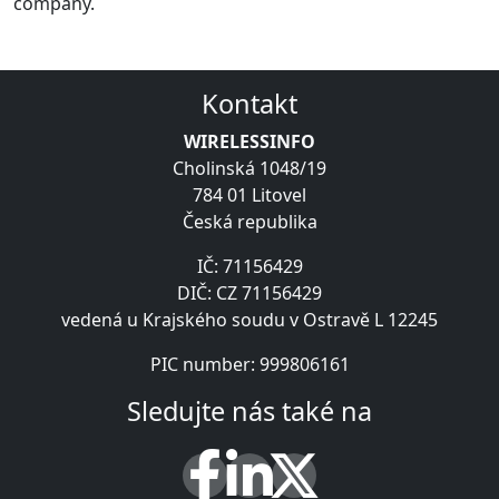
company.
Kontakt
WIRELESSINFO
Cholinská 1048/19
784 01 Litovel
Česká republika
IČ: 71156429
DIČ: CZ 71156429
vedená u Krajského soudu v Ostravě L 12245
PIC number: 999806161
Sledujte nás také na