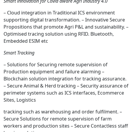
Smart innovation for Covid aware Agri Industry 4.0
– Cloud integration in Traditional ICS environment
supporting digital transformation. – Innovative Secure
Propositions that promote Agri P&L and sustainability. –
Optimised tracing solution using RFID. Bluetooth,
Embedded ESIM etc
Smart Tracking
– Solutions for Securing remote supervision of
Production equipment and failure alarming –
Blockchain solution integration for tracking assurance.
– Secure Animal & Herd tracking – Security assurance of
perimeter systems such as ICS interfaces, Ecommerce
Sites, Logistics
tracking such as warehousing and order fulfilment. –
Secure Solutions for remote supervision of farm
workers and production sites – Secure Contactless staff