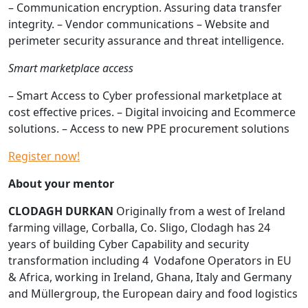
– Communication encryption. Assuring data transfer
integrity. – Vendor communications – Website and
perimeter security assurance and threat intelligence.
Smart marketplace access
– Smart Access to Cyber professional marketplace at
cost effective prices. – Digital invoicing and Ecommerce
solutions. – Access to new PPE procurement solutions
Register now!
About your mentor
CLODAGH DURKAN
Originally from a west of Ireland
farming village, Corballa, Co. Sligo, Clodagh has 24
years of building Cyber Capability and security
transformation including 4 Vodafone Operators in EU
& Africa, working in Ireland, Ghana, Italy and Germany
and Müllergroup, the European dairy and food logistics