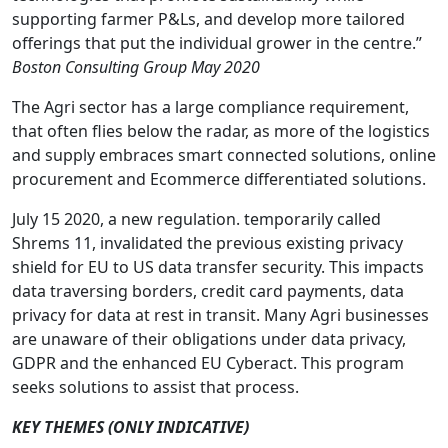
supporting farmer P&Ls, and develop more tailored
offerings that put the individual grower in the centre.”
Boston Consulting Group May 2020
The Agri sector has a large compliance requirement,
that often flies below the radar, as more of the logistics
and supply embraces smart connected solutions, online
procurement and Ecommerce differentiated solutions.
July 15 2020, a new regulation. temporarily called
Shrems 11, invalidated the previous existing privacy
shield for EU to US data transfer security. This impacts
data traversing borders, credit card payments, data
privacy for data at rest in transit. Many Agri businesses
are unaware of their obligations under data privacy,
GDPR and the enhanced EU Cyberact. This program
seeks solutions to assist that process.
KEY THEMES (ONLY INDICATIVE)