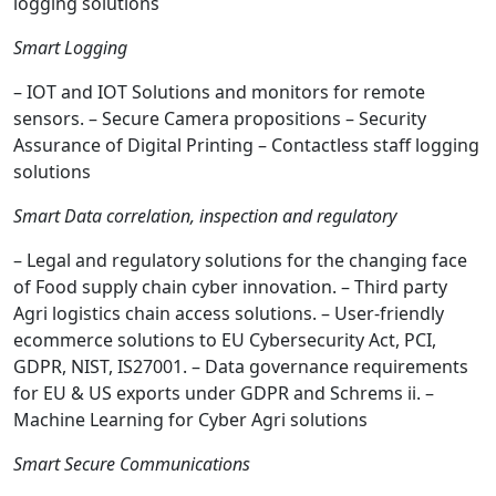
logging solutions
Smart Logging
– IOT and IOT Solutions and monitors for remote
sensors. – Secure Camera propositions – Security
Assurance of Digital Printing – Contactless staff logging
solutions
Smart Data correlation, inspection and regulatory
– Legal and regulatory solutions for the changing face
of Food supply chain cyber innovation. – Third party
Agri logistics chain access solutions. – User-friendly
ecommerce solutions to EU Cybersecurity Act, PCI,
GDPR, NIST, IS27001. – Data governance requirements
for EU & US exports under GDPR and Schrems ii. –
Machine Learning for Cyber Agri solutions
Smart Secure Communications