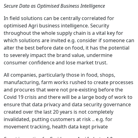
Secure Data as Optimised Business Intelligence
In field solutions can be centrally correlated for
optimised Agri business intelligence. Security
throughout the whole supply chain is a vital key for
which solutions are invited e.g. consider if someone can
alter the best before date on food, it has the potential
to severely impact the brand value, undermine
consumer confidence and lose market trust.
All companies, particularly those in food, shops,
manufacturing, farm works rushed to create processes
and procures that were not pre-existing before the
Covid 19 crisis and there will be a large body of work to
ensure that data privacy and data security governance
created over the last 20 years is not completely
invalidated, putting customers at risk .. e.g. for
movement tracking, health data kept private