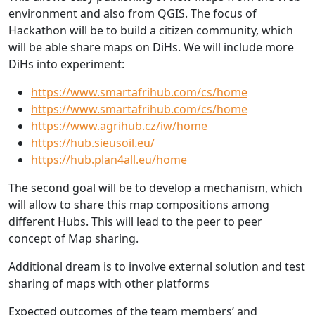
environment and also from QGIS. The focus of
Hackathon will be to build a citizen community, which
will be able share maps on DiHs. We will include more
DiHs into experiment:
https://www.smartafrihub.com/cs/home
https://www.smartafrihub.com/cs/home
https://www.agrihub.cz/iw/home
https://hub.sieusoil.eu/
https://hub.plan4all.eu/home
The second goal will be to develop a mechanism, which
will allow to share this map compositions among
different Hubs. This will lead to the peer to peer
concept of Map sharing.
Additional dream is to involve external solution and test
sharing of maps with other platforms
Expected outcomes of the team members’ and