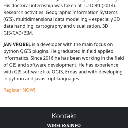
His doctoral internship was taken at TU Delft (2014).
Research activities: Geographic Information Systems
(GIS), multidimensional data modelling – especially 3D
data handling, cartography and visualisation, 3D
GIS/CAD/BIM.
JAN VROBEL
is a developer with the main focus on
python QGIS plugins. He graduated in field applied
informatics. Since 2016 he has been working in the field
of GIS and software development. He has experience
with GIS software like QGIS, Erdas and with developing
in python and javascript languages.
Register NOW!
Kontakt
WIRELESSINFO