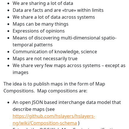
We are sharing a lot of data
Data are facts and are «true» within limits
We share a lot of data across systems
Maps can be many things
Expressions of opinions
Means of discovering multi-dimensional spatio-
temporal patterns
Communication of knowledge, science
Maps are not necessarily true
We share very few maps across systems – except as
images
The idea is to publish maps in the form of Map
Compositions. Map compositions are:
An open JSON based interchange data model that
describe maps (see
https://github.com/hslayers/hslayers-
ng/wiki/Composition-schema
)