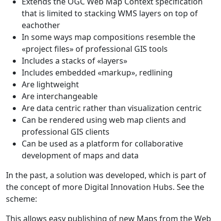
Extends the OGC Web Map Context specification
that is limited to stacking WMS layers on top of
eachother
In some ways map compositions resemble the
«project files» of professional GIS tools
Includes a stacks of «layers»
Includes embedded «markup», redlining
Are lightweight
Are interchangeable
Are data centric rather than visualization centric
Can be rendered using web map clients and
professional GIS clients
Can be used as a platform for collaborative
development of maps and data
In the past, a solution was developed, which is part of
the concept of more Digital Innovation Hubs. See the
scheme:
This allows easy publishing of new Maps from the Web