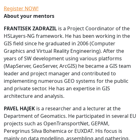
Register NOW!
About your mentors
FRANTISEK ZADRAZIL
is a Project Coordinator of the
HSLayers-NG framework. He has been working in the
GIS field since he graduated in 2006 (Computer
Graphics and Virtual Reality Engineering). After the
years of SW development using various platforms
(MapServer, GeoServer, ArcGIS) he became a GIS team
leader and project manager and contributed to
implementing numerous GEO systems for the public
and private sector. He has an expertise in GIS
architecture and analysis.
PAVEL HAJEK
is a researcher and a lecturer at the
Department of Geomatics. He participated in several EU
projects such as OpenTransportNet, GEPAM,
Peregrinus Silva Bohemica or EUXDAT. His focus is
mainly on data modelling, assembling and gathering.