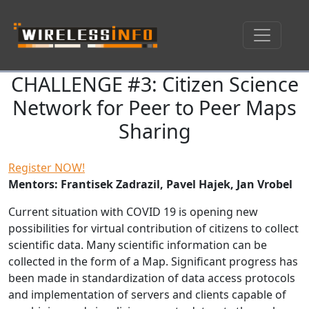
CHALLENGE #3: Citizen Science
Skip navigation
Network for Peer to Peer Maps
Sharing
Register NOW!
Mentors: Frantisek Zadrazil, Pavel Hajek, Jan Vrobel
Current situation with COVID 19 is opening new
possibilities for virtual contribution of citizens to collect
scientific data. Many scientific information can be
collected in the form of a Map. Significant progress has
been made in standardization of data access protocols
and implementation of servers and clients capable of