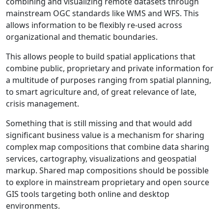
combining and visualizing remote datasets through
mainstream OGC standards like WMS and WFS. This
allows information to be flexibly re-used across
organizational and thematic boundaries.
This allows people to build spatial applications that
combine public, proprietary and private information for
a multitude of purposes ranging from spatial planning,
to smart agriculture and, of great relevance of late,
crisis management.
Something that is still missing and that would add
significant business value is a mechanism for sharing
complex map compositions that combine data sharing
services, cartography, visualizations and geospatial
markup. Shared map compositions should be possible
to explore in mainstream proprietary and open source
GIS tools targeting both online and desktop
environments.