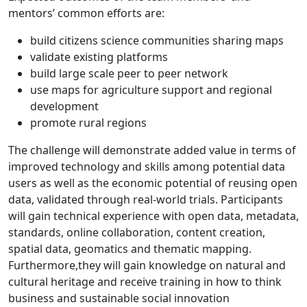
mentors’ common efforts are:
build citizens science communities sharing maps
validate existing platforms
build large scale peer to peer network
use maps for agriculture support and regional
development
promote rural regions
The challenge will demonstrate added value in terms of
improved technology and skills among potential data
users as well as the economic potential of reusing open
data, validated through real-world trials. Participants
will gain technical experience with open data, metadata,
standards, online collaboration, content creation,
spatial data, geomatics and thematic mapping.
Furthermore,they will gain knowledge on natural and
cultural heritage and receive training in how to think
business and sustainable social innovation