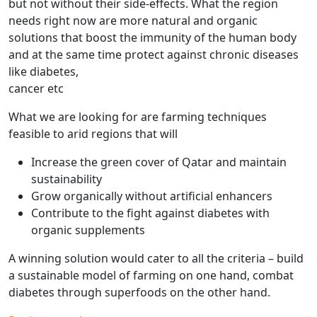
but not without their side-effects. What the region
needs right now are more natural and organic
solutions that boost the immunity of the human body
and at the same time protect against chronic diseases
like diabetes,
cancer etc
What we are looking for are farming techniques
feasible to arid regions that will
Increase the green cover of Qatar and maintain
sustainability
Grow organically without artificial enhancers
Contribute to the fight against diabetes with
organic supplements
A winning solution would cater to all the criteria – build
a sustainable model of farming on one hand, combat
diabetes through superfoods on the other hand.