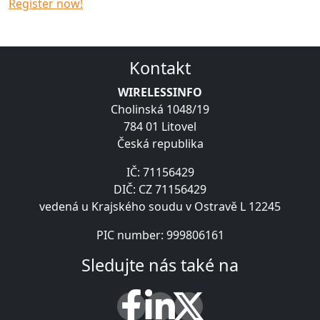
Register now!
Kontakt
WIRELESSINFO
Cholinská 1048/19
784 01 Litovel
Česká republika
IČ: 71156429
DIČ: CZ 71156429
vedená u Krajského soudu v Ostravě L 12245
PIC number: 999806161
Sledujte nás také na