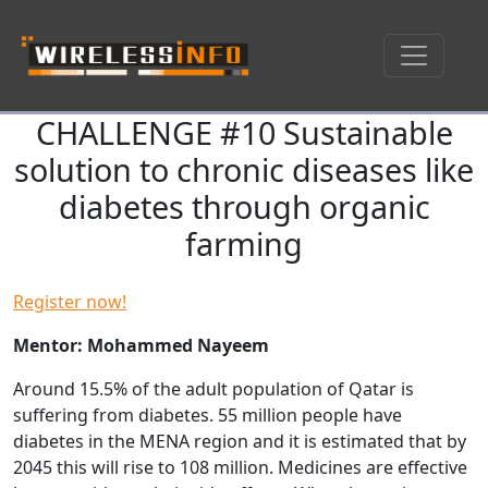
CHALLENGE #10 Sustainable
Skip navigation
solution to chronic diseases like
diabetes through organic
farming
Register now!
Mentor: Mohammed Nayeem
Around 15.5% of the adult population of Qatar is
suffering from diabetes. 55 million people have
diabetes in the MENA region and it is estimated that by
2045 this will rise to 108 million. Medicines are effective