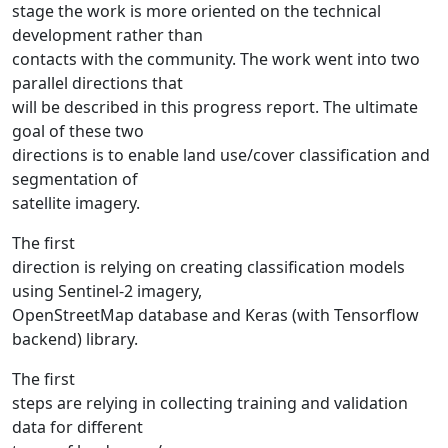
stage the work is more oriented on the technical
development rather than
contacts with the community. The work went into two
parallel directions that
will be described in this progress report. The ultimate
goal of these two
directions is to enable land use/cover classification and
segmentation of
satellite imagery.
The first
direction is relying on creating classification models
using Sentinel-2 imagery,
OpenStreetMap database and Keras (with Tensorflow
backend) library.
The first
steps are relying in collecting training and validation
data for different