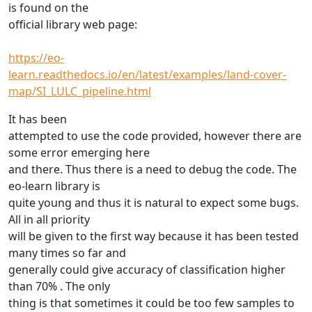
is found on the
official library web page:
https://eo-
learn.readthedocs.io/en/latest/examples/land-cover-
map/SI_LULC_pipeline.html
It has been
attempted to use the code provided, however there are
some error emerging here
and there. Thus there is a need to debug the code. The
eo-learn library is
quite young and thus it is natural to expect some bugs.
All in all priority
will be given to the first way because it has been tested
many times so far and
generally could give accuracy of classification higher
than 70% . The only
thing is that sometimes it could be too few samples to