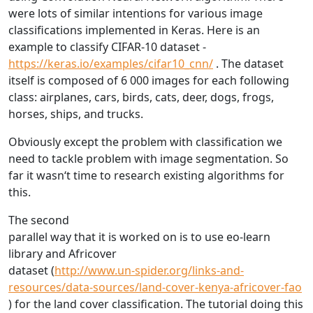
were lots of similar intentions for various image
classifications implemented in Keras. Here is an
example to classify CIFAR-10 dataset -
https://keras.io/examples/cifar10_cnn/
. The dataset
itself is composed of 6 000 images for each following
class: airplanes, cars, birds, cats, deer, dogs, frogs,
horses, ships, and trucks.
Obviously except the problem with classification we
need to tackle problem with image segmentation. So
far it wasn‘t time to research existing algorithms for
this.
The second
parallel way that it is worked on is to use eo-learn
library and Africover
dataset (
http://www.un-spider.org/links-and-
resources/data-sources/land-cover-kenya-africover-fao
) for the land cover classification. The tutorial doing this