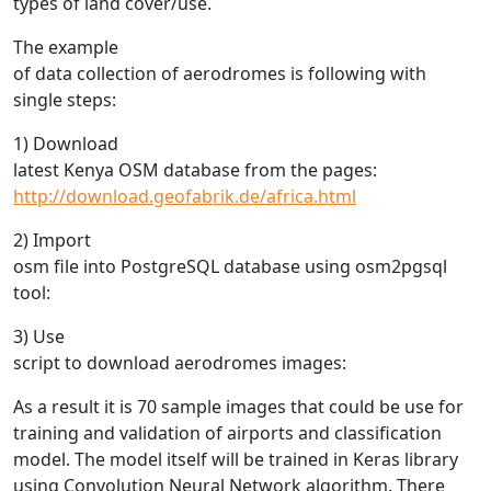
types of land cover/use.
The example
of data collection of aerodromes is following with
single steps:
1) Download
latest Kenya OSM database from the pages:
http://download.geofabrik.de/africa.html
2) Import
osm file into PostgreSQL database using osm2pgsql
tool:
3) Use
script to download aerodromes images:
As a result it is 70 sample images that could be use for
training and validation of airports and classification
model. The model itself will be trained in Keras library
using Convolution Neural Network algorithm. There