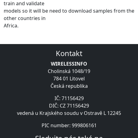
train and validate
models so it will be need to download samples from the
other countries in
Africa.
Kontakt
WIRELESSINFO
Cholinská 1048/19
784 01 Litovel
Česká republika
IČ: 71156429
DIČ: CZ 71156429
vedená u Krajského soudu v Ostravě L 12245
PIC number: 999806161