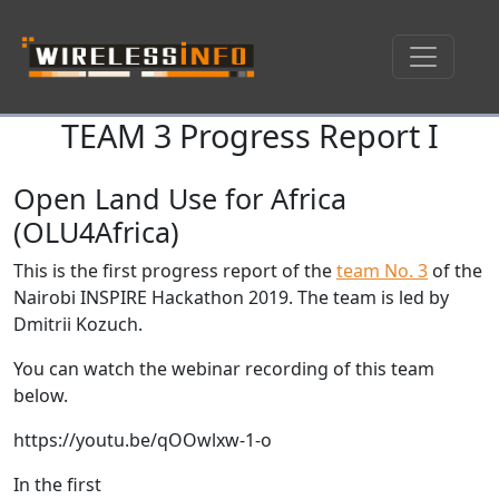
TEAM 3 Progress Report I
Skip navigation
Open Land Use for Africa
(OLU4Africa)
This is the first progress report of the
team No. 3
of the
Nairobi INSPIRE Hackathon 2019. The team is led by
Dmitrii Kozuch.
You can watch the webinar recording of this team
below.
https://youtu.be/qOOwlxw-1-o
In the first